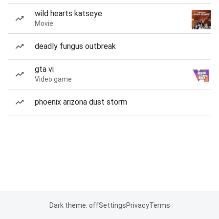
wild hearts katseye
Movie
deadly fungus outbreak
gta vi
Video game
phoenix arizona dust storm
Dark theme: off
Settings
Privacy
Terms