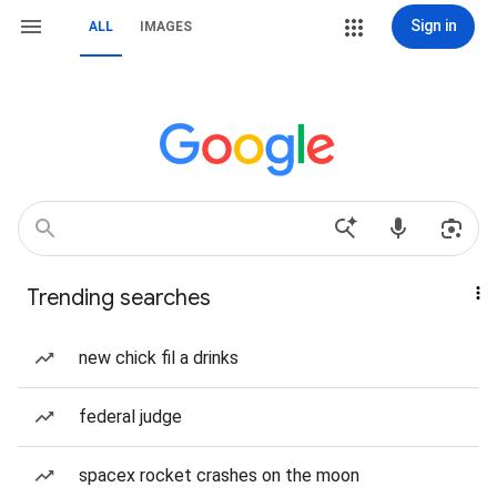
Sign in
ALL
IMAGES
Trending searches
new chick fil a drinks
federal judge
spacex rocket crashes on the moon