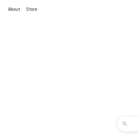
About
Store