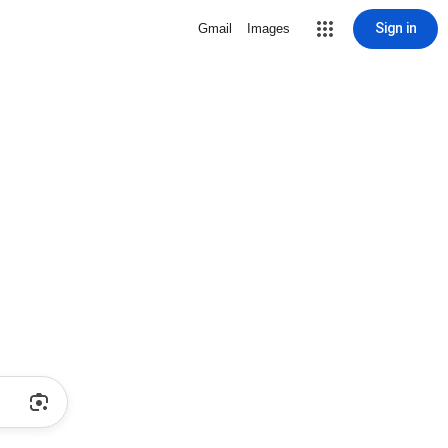
Sign in
Gmail
Images