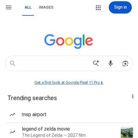
Sign in
ALL
IMAGES
Get a first look at Google Pixel 11 Pro📱
Trending searches
msp airport
legend of zelda movie
The Legend of Zelda — 2027 film