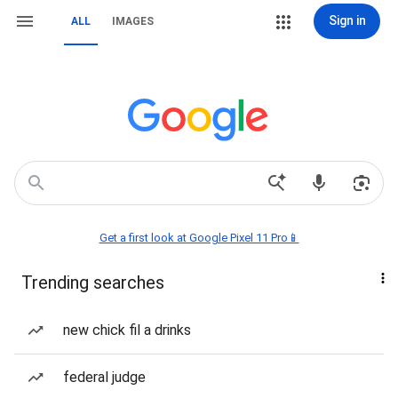
Sign in
ALL
IMAGES
Get a first look at Google Pixel 11 Pro📱
Trending searches
new chick fil a drinks
federal judge