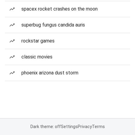
spacex rocket crashes on the moon
superbug fungus candida auris
rockstar games
classic movies
phoenix arizona dust storm
Dark theme: off
Settings
Privacy
Terms