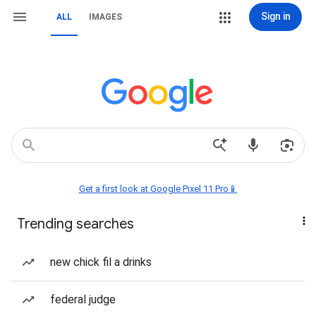
Sign in
ALL
IMAGES
Get a first look at Google Pixel 11 Pro📱
Trending searches
new chick fil a drinks
federal judge