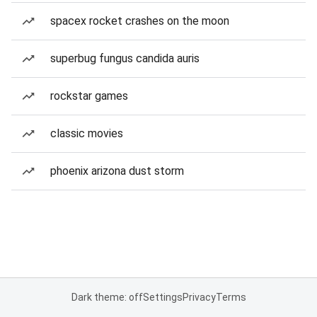
spacex rocket crashes on the moon
superbug fungus candida auris
rockstar games
classic movies
phoenix arizona dust storm
Dark theme: off
Settings
Privacy
Terms