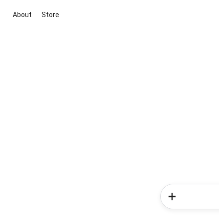
About
Store