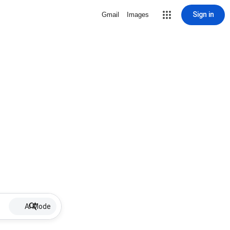
Sign in
Gmail
Images
AI Mode