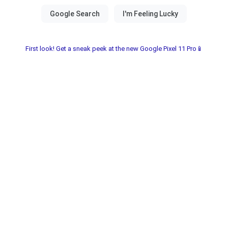
First look! Get a sneak peek at the new Google Pixel 11 Pro📱