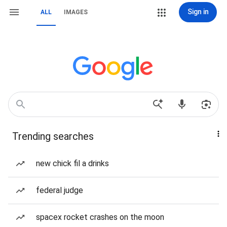
Sign in
ALL
IMAGES
Trending searches
new chick fil a drinks
federal judge
spacex rocket crashes on the moon