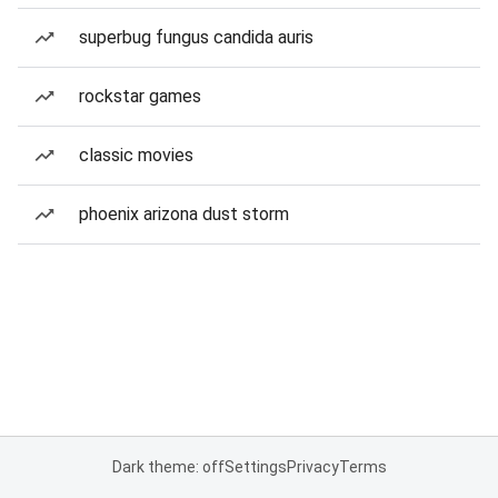
superbug fungus candida auris
rockstar games
classic movies
phoenix arizona dust storm
Dark theme: off
Settings
Privacy
Terms