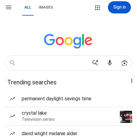
Sign in
ALL
IMAGES
Trending searches
permanent daylight savings time
crystal lake
Television series
david wright melanie alder