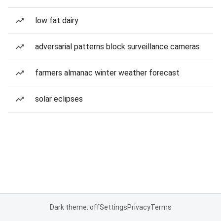
low fat dairy
adversarial patterns block surveillance cameras
farmers almanac winter weather forecast
solar eclipses
Dark theme: off
Settings
Privacy
Terms