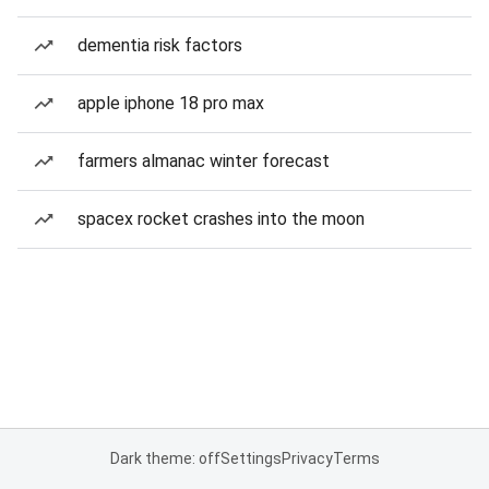
dementia risk factors
apple iphone 18 pro max
farmers almanac winter forecast
spacex rocket crashes into the moon
Dark theme: off
Settings
Privacy
Terms