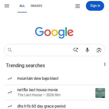
Sign in
ALL
IMAGES
Trending searches
mountain dew baja blast
netflix last house movie
The Last House — 2026 film
dhs h1b 60 day grace period