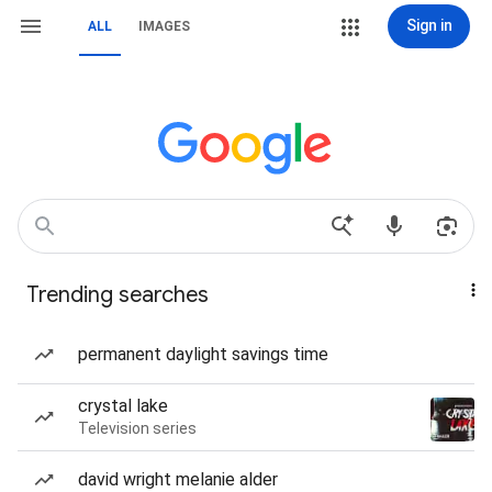
Sign in
ALL
IMAGES
Trending searches
permanent daylight savings time
crystal lake
Television series
david wright melanie alder