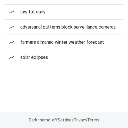
low fat dairy
adversarial patterns block surveillance cameras
farmers almanac winter weather forecast
solar eclipses
Dark theme: off
Settings
Privacy
Terms