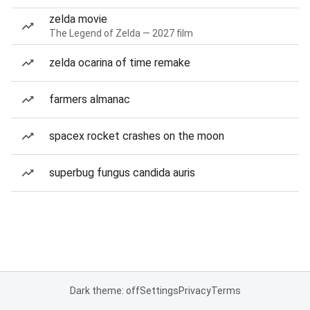
zelda movie
The Legend of Zelda — 2027 film
zelda ocarina of time remake
farmers almanac
spacex rocket crashes on the moon
superbug fungus candida auris
Dark theme: off
Settings
Privacy
Terms