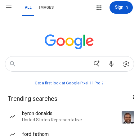
Sign in
ALL
IMAGES
Get a first look at Google Pixel 11 Pro📱
Trending searches
byron donalds
United States Representative
ford fathom