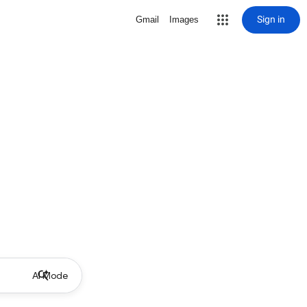
Sign in
Gmail
Images
AI Mode