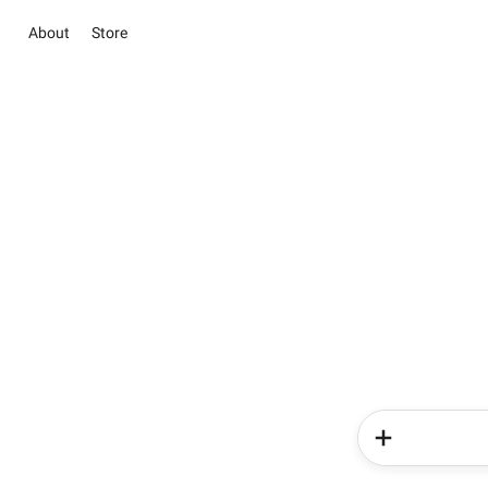
About
Store