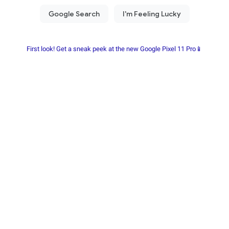
First look! Get a sneak peek at the new Google Pixel 11 Pro📱