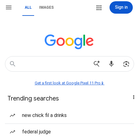
Sign in
ALL
IMAGES
Get a first look at Google Pixel 11 Pro📱
Trending searches
new chick fil a drinks
federal judge