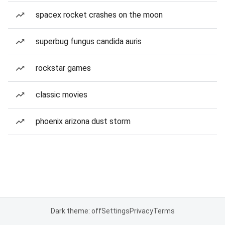
spacex rocket crashes on the moon
superbug fungus candida auris
rockstar games
classic movies
phoenix arizona dust storm
Dark theme: off
Settings
Privacy
Terms