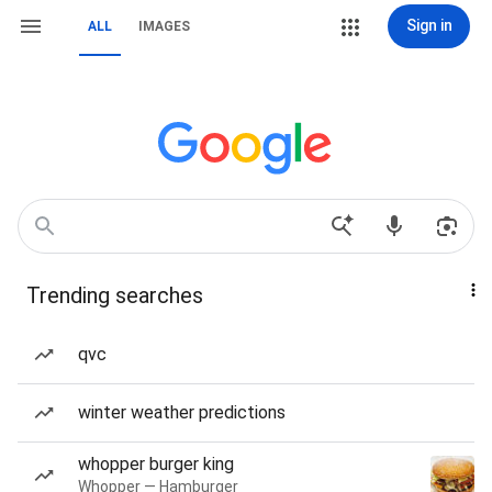
Sign in
ALL
IMAGES
Trending searches
qvc
winter weather predictions
whopper burger king
Whopper — Hamburger