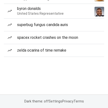
byron donalds
United States Representative
superbug fungus candida auris
spacex rocket crashes on the moon
zelda ocarina of time remake
Dark theme: off
Settings
Privacy
Terms